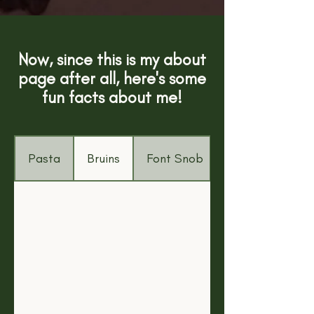
Now, since this is my about
page after all, here's some
fun facts about me!
Pasta
Bruins
Font Snob