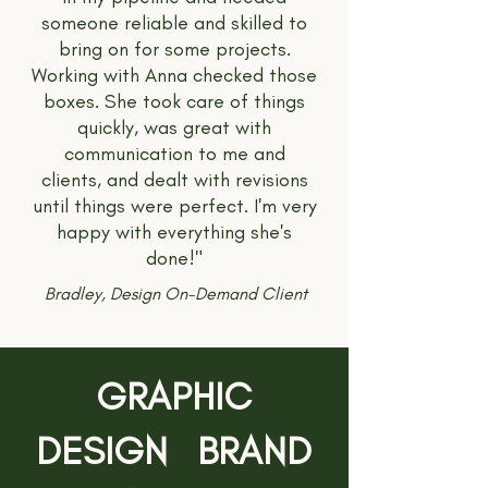
someone reliable and skilled to
bring on for some projects.
Working with Anna checked those
boxes. She took care of things
quickly, was great with
communication to me and
clients, and dealt with revisions
until things were perfect. I'm very
happy with everything she's
done!"
Bradley, Design On-Demand Client
GRAPHIC
DESIGN BRAND