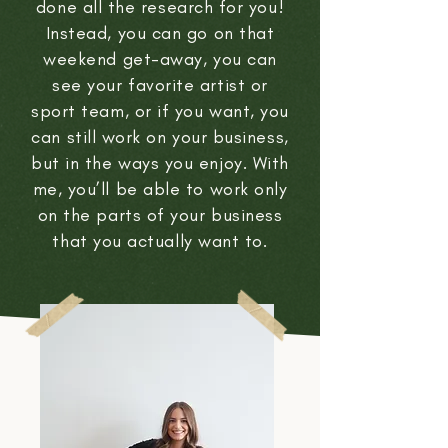
done all the research for you!
Instead, you can go on that
weekend get-away, you can
see your favorite artist or
sport team, or if you want, you
can still work on your business,
but in the ways you enjoy. With
me, you’ll be able to work only
on the parts of your business
that you actually want to.