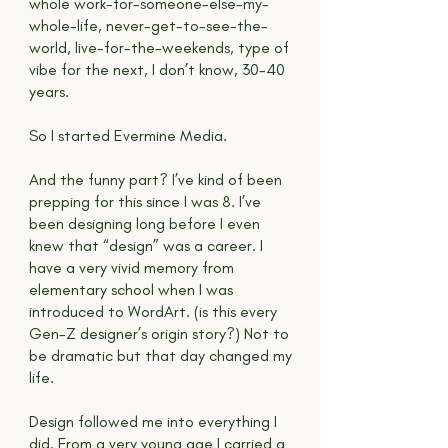
whole work-for-someone-else-my-
whole-life, never-get-to-see-the-
world, live-for-the-weekends, type of
vibe for the next, I don’t know, 30-40
years.
So I started Evermine Media.
And the funny part? I’ve kind of been
prepping for this since I was 8. I’ve
been designing long before I even
knew that “design” was a career. I
have a very vivid memory from
elementary school when I was
introduced to WordArt. (is this every
Gen-Z designer’s origin story?) Not to
be dramatic but that day changed my
life.
Design followed me into everything I
did. From a very young age I carried a