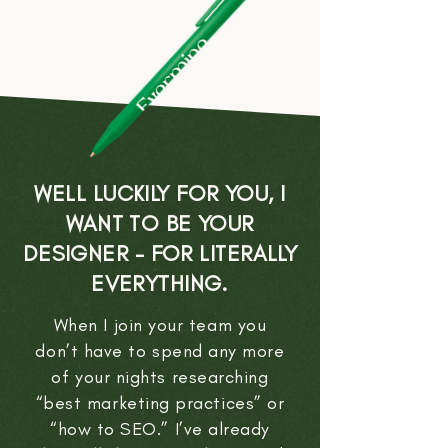
WELL LUCKILY FOR YOU, I
WANT TO BE YOUR
DESIGNER - FOR LITERALLY
EVERYTHING.
When I join your team you
don’t have to spend any more
of your nights researching
“best marketing practices” or
“how to SEO.” I’ve already