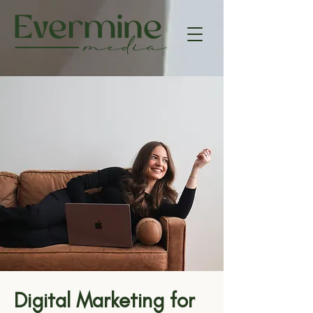
Digital Marketing for