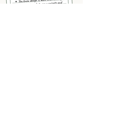
INQUIRE NOW