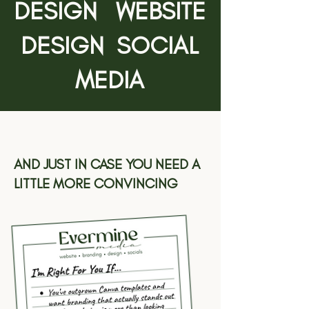
DESIGN WEBSITE
DESIGN SOCIAL
MEDIA
AND JUST IN CASE YOU NEED A
LITTLE MORE CONVINCING