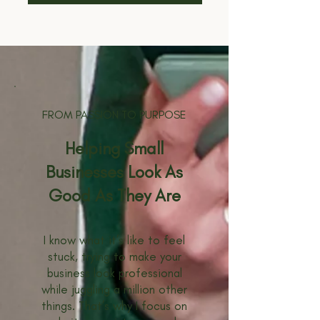
FROM PASSION TO PURPOSE
Helping Small
Businesses Look As
Good As They Are
I know what it’s like to feel
stuck, trying to make your
business look professional
while juggling a million other
things. That’s why I focus on