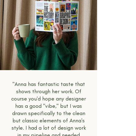
"Anna has fantastic taste that
shows through her work. Of
course you'd hope any designer
has a good "vibe," but I was
drawn specifically to the clean
but classic elements of Anna's
style. I had a lot of design work
in my pipeline and needed