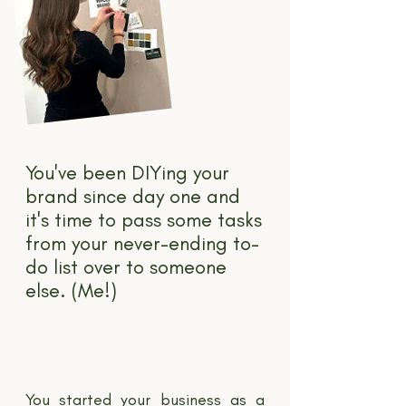
You've been DIYing your
brand since day one and
it's time to pass some tasks
from your never-ending to-
do list over to someone
else. (Me!)
You started your business as a