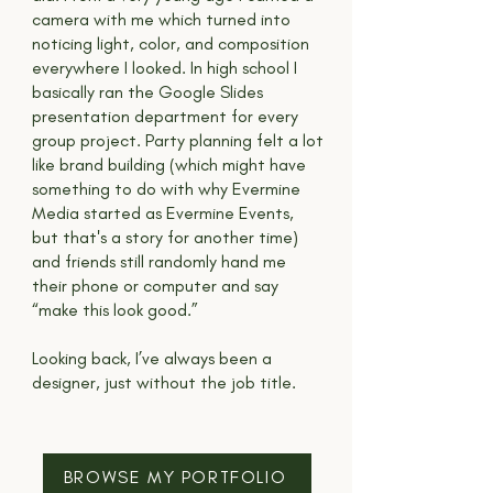
camera with me which turned into
noticing light, color, and composition
everywhere I looked. In high school I
basically ran the Google Slides
presentation department for every
group project. Party planning felt a lot
like brand building (which might have
something to do with why Evermine
Media started as Evermine Events,
but that's a story for another time)
and friends still randomly hand me
their phone or computer and say
“make this look good.”
Looking back, I’ve always been a
designer, just without the job title.
BROWSE MY PORTFOLIO