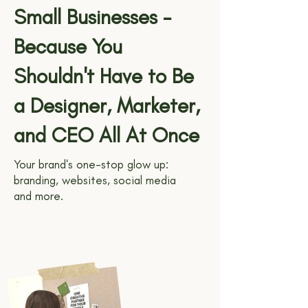
Small Businesses -
Because You
Shouldn't Have to Be
a Designer, Marketer,
and CEO All At Once
Your brand's one-stop glow up:
branding, websites, social media
and more.