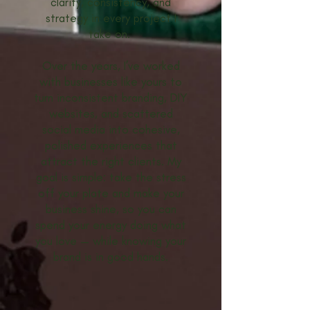
clarity, consistency, and
strategy in every project I
take on.
Over the years, I’ve worked
with businesses like yours to
turn inconsistent branding, DIY
websites, and scattered
social media into cohesive,
polished experiences that
attract the right clients. My
goal is simple: take the stress
off your plate and make your
business shine, so you can
spend your energy doing what
you love — while knowing your
brand is in good hands.