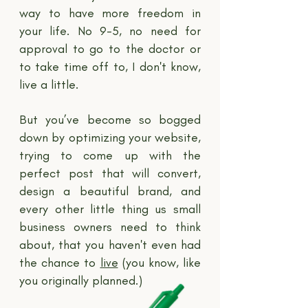
way to have more freedom in
your life. No 9-5, no need for
approval to go to the doctor or
to take time off to, I don't know,
live a little.
But you’ve become so bogged
down by optimizing your website,
trying to come up with the
perfect post that will convert,
design a beautiful brand, and
every other little thing us small
business owners need to think
about, that you haven't even had
the chance to
live
(you know, like
you originally planned.)