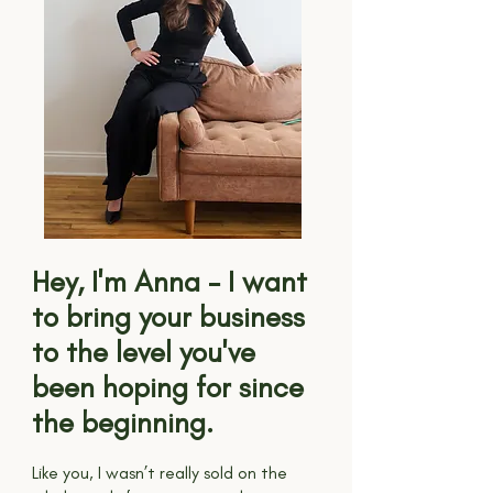
Hey, I'm Anna - I want
to bring your business
to the level you've
been hoping for since
the beginning.
Like you, I wasn’t really sold on the