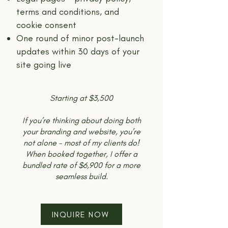
terms and conditions, and
cookie consent
One round of minor post-launch
updates within 30 days of your
site going live
Starting at $3,500
If you’re thinking about doing both
your branding and website, you’re
not alone - most of my clients do!
When booked together, I offer a
bundled rate of $6,900 for a more
seamless build.
INQUIRE NOW