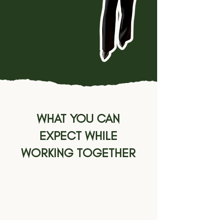
converts while you
focus on the work
you actually enjoy.
WHAT YOU CAN
EXPECT WHILE
WORKING TOGETHER
01.
INQUIRE