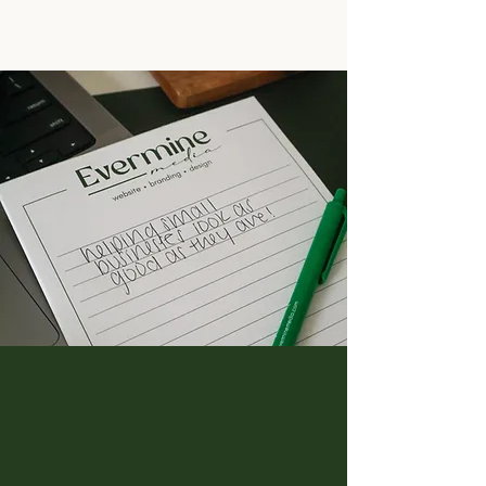
"You are incredible"
“We cannot even believe how the
website looks WOWWWW!!!!!! It's hard