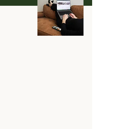
I know, your current site
isn't doing the job anymore
and you don't have the
time or energy to take on
the daunting task of
website design.
But that's okay because I
loveee site design!