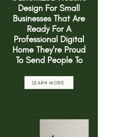
Design For Small
Businesses That Are
Ready For A
Professional Digital
Home They're Proud
To Send People To
LEARN MORE