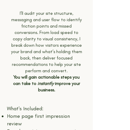
I’ll audit your site structure,
messaging and user flow to identify
friction points and missed
conversions. From load speed to
copy clarity to visual consistency, I
break down how visitors experience
your brand and what’s holding them
back, then deliver focused
recommendations to help your site
perform and convert.
You will gain actionable steps you
can take to
instantly
improve your
business.
What's Included:
Home page first impression
review