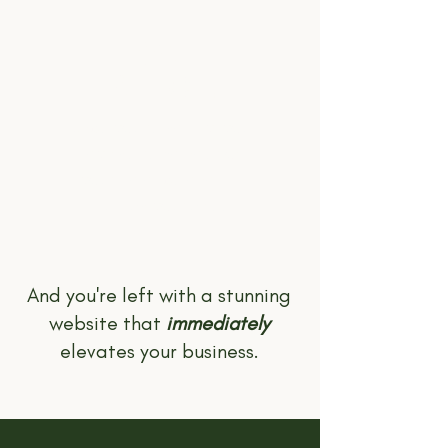
05.
LAUNCH!
Once you're happy, you
pay the remainder of
your balance and I'll
publish your site!
And you're left with a stunning
website that
immediately
elevates your business.