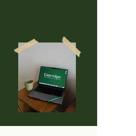
convert better, and make
people actually excited to work
with you instead of hunting for
the X button.