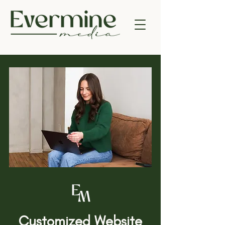
Customized Website