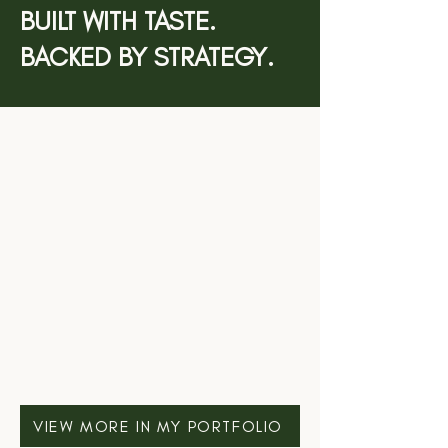
BUILT WITH TASTE.
BACKED BY STRATEGY.
VIEW MORE IN MY PORTFOLIO