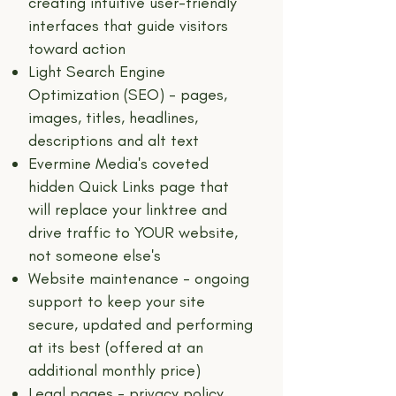
creating intuitive user-friendly
interfaces that guide visitors
toward action
Light Search Engine
Optimization (SEO) - pages,
images, titles, headlines,
descriptions and alt text
Evermine Media's coveted
hidden Quick Links page that
will replace your linktree and
drive traffic to YOUR website,
not someone else's
Website maintenance - ongoing
support to keep your site
secure, updated and performing
at its best (offered at an
additional monthly price)
Legal pages - privacy policy,