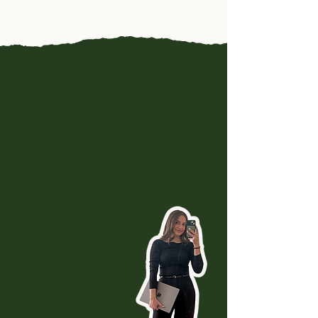
A well-built website does the
talking for you so you don't
have to. It becomes a
24/7
salesperson
that frees up
your time and supports the
way you want to work.
I'll turn your online
presence into a
place that
educates,
qualifies, and