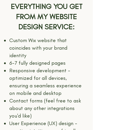
EVERYTHING YOU GET
FROM MY WEBSITE
DESIGN SERVICE:
Custom Wix website that
coincides with your brand
identity
6-7 fully designed pages
Responsive development -
optimized for all devices,
ensuring a seamless experience
on mobile and desktop
Contact forms (feel free to ask
about any other integrations
you'd like)
User Experience (UX) design -