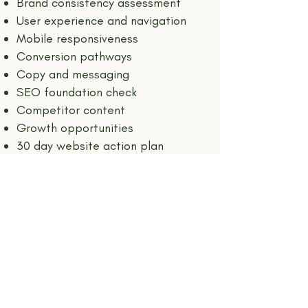
Brand consistency assessment
User experience and navigation
Mobile responsiveness
Conversion pathways
Copy and messaging
SEO foundation check
Competitor content
Growth opportunities
30 day website action plan
Price of investment: $300
(bundle with my social media audit & get
both for $500)
INQUIRE NOW