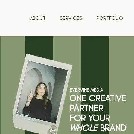
ABOUT
SERVICES
PORTFOLIO
EVERMINE MEDIA
ONE CREATIVE
PARTNER
FOR YOUR
WHOLE
BRAND