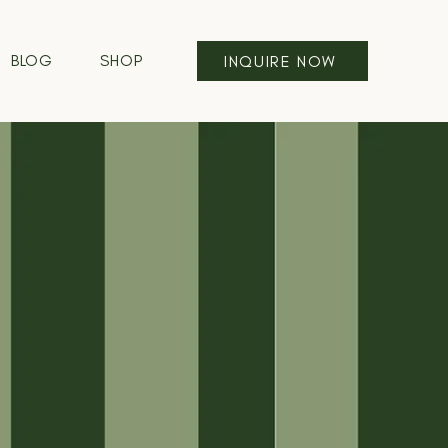
BLOG
SHOP
INQUIRE NOW