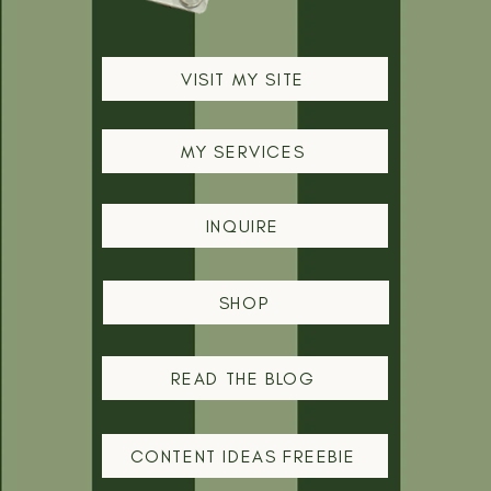
VISIT MY SITE
MY SERVICES
INQUIRE
SHOP
READ THE BLOG
CONTENT IDEAS FREEBIE