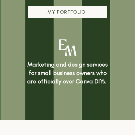
MY PORTFOLIO
Marketing and design services
for small business owners who
are officially over Canva DIYs.