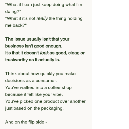
"What if I can just keep doing what I'm 
doing?"
"What if it's not 
really
 the thing holding 
me back?"
The issue usually isn't that your 
business isn't good enough.
It's that it doesn't 
look
 as good, clear, or 
trustworthy as it actually is.
Think about how quickly you make 
decisions as a consumer.
You've walked into a coffee shop 
because it felt like your vibe.
You've picked one product over another 
just based on the packaging.
And on the flip side - 