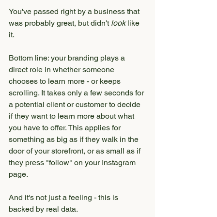
You've passed right by a business that 
was probably great, but didn't 
look
 like 
it.
Bottom line: your branding plays a 
direct role in whether someone 
chooses to learn more - or keeps 
scrolling. It takes only a few seconds for 
a potential client or customer to decide 
if they want to learn more about what 
you have to offer. This applies for 
something as big as if they walk in the 
door of your storefront, or as small as if 
they press "follow" on your Instagram 
page. 
And it's not just a feeling - this is 
backed by real data.