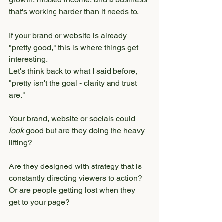
that's working harder than it needs to.
If your brand or website is already 
"pretty good," this is where things get 
interesting.
Let's think back to what I said before, 
"pretty isn't the goal - clarity and trust 
are."
Your brand, website or socials could 
look
 good but are they doing the heavy 
lifting?
Are they designed with strategy that is 
constantly directing viewers to action? 
Or are people getting lost when they 
get to your page?