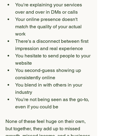
You're explaining your services 
over and over in DMs or calls
Your online presence doesn't 
match the quality of your actual 
work
There's a disconnect between first 
impression and real experience
You hesitate to send people to your 
website
You second-guess showing up 
consistently online
You blend in with others in your 
industry
You're not being seen as the go-to, 
even if you could be
None of these feel huge on their own, 
but together, they add up to missed 
growth, missed income, and a business 