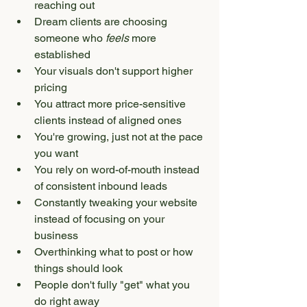
reaching out
Dream clients are choosing 
someone who 
feels
 more 
established
Your visuals don't support higher 
pricing
You attract more price-sensitive 
clients instead of aligned ones
You're growing, just not at the pace 
you want
You rely on word-of-mouth instead 
of consistent inbound leads
Constantly tweaking your website 
instead of focusing on your 
business
Overthinking what to post or how 
things should look
People don't fully "get" what you 
do right away