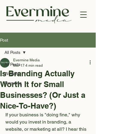
Post
All Posts
Evermine Media
All Posts
Mar 17
4 min read
Is Branding Actually
Website
Worth It for Small
Branding
Businesses? (Or Just a
Nice-To-Have?)
If your business is "doing fine," why 
would you invest in branding, a 
website, or marketing at all? I hear this 