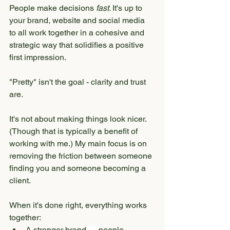
People make decisions 
fast. 
It's up to 
your brand, website and social media 
to all work together in a cohesive and 
strategic way that solidifies a positive 
first impression.
"Pretty" isn't the goal - clarity and trust 
are.
It's not about making things look nicer. 
(Though that is typically a benefit of 
working with me.) My main focus is on 
removing the friction between someone 
finding you and someone becoming a 
client.
When it's done right, everything works 
together:
A stronger brand 
→
 people 