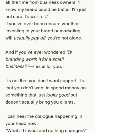
all the time from business owners: "I 
know my brand could be better, I'm just 
not sure it's worth it."
If you've ever been unsure whether 
investing in your brand or marketing 
will 
actually pay off
, you're not alone.
And if you’ve ever wondered 
“is 
branding worth it for a small 
business?”
—this is for you.
It's not that you don't want support. It's 
that you don't want to spend money on 
something that just 
looks good
 but 
doesn't actually bring you clients.
I can hear the dialogue happening in 
your head now:
"What if I invest and nothing changes?"