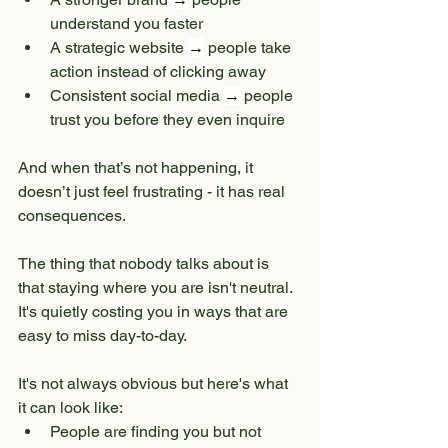
understand you faster
A strategic website 
→
 people take 
action instead of clicking away
Consistent social media 
→
 people 
trust you before they even inquire
And when that’s not happening, it 
doesn’t just feel frustrating - it has real 
consequences.
The thing that nobody talks about is 
that staying where you are isn't neutral. 
It's quietly costing you in ways that are 
easy to miss day-to-day.
It's not always obvious but here's what 
it can look like:
People are finding you but not 