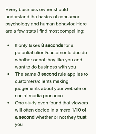
Every business owner should 
understand the basics of consumer 
psychology and human behavior. Here 
are a few stats I find most compelling:
It only takes 
3 seconds
 for a 
potential client/customer to decide 
whether or not they like you and 
want to do business with you
The same 
3 second
 rule applies to 
customers/clients making 
judgements about your website or 
social media presence
One 
study
 even found that viewers 
will often decide in a mere 
1/10 of 
a second
 whether or not they 
trust
you