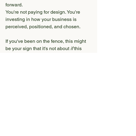
forward.
You're not paying for design. You're 
investing in how your business is 
perceived, positioned, and chosen.
If you've been on the fence, this might 
be your sign that it's not about 
if
 this 
matters - it's about 
when
 you're ready to 
stop leaving opportunities on the table.
If you want to explore what this could 
look like for your business, you can 
learn more about my services 
here
.
Or 
reach out
 - I'm always happy to 
answer any questions you may have. (I 
do recommend taking a quick scroll 
through my website first - most of your 
questions will likely be answered there.)