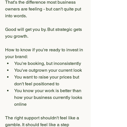
That's the difference most business 
owners are feeling - but can't quite put 
into words.
Good will get you by. But strategic gets 
you growth.
How to know if you're ready to invest in 
your brand:
You're booking, but inconsistently
You've outgrown your current look
You want to raise your prices but 
don't feel positioned to
You know your work is better than 
how your business currently looks 
online
The right support shouldn't feel like a 
gamble. It should feel like a step 