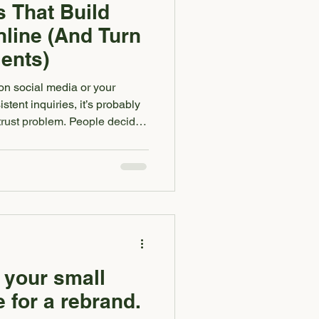
s That Build
nline (And Turn
ients)
 on social media or your
stent inquiries, it’s probably
 a trust problem. People decide
d in seconds. Before they read
scroll your feed. Before they
 small business owner, trust is
ention into authority and
 Here are five brand signals
 your small
 for a rebrand.