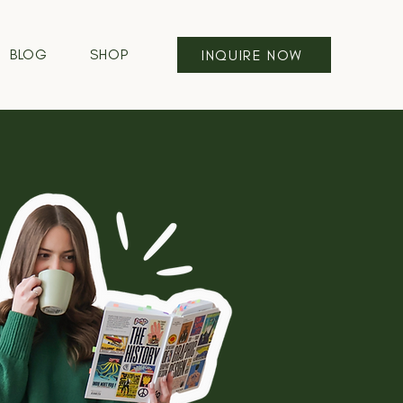
BLOG
SHOP
INQUIRE NOW