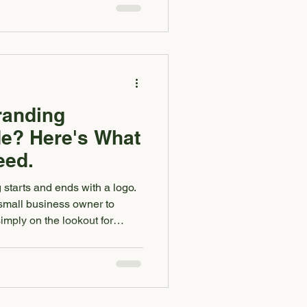
ram, or fill out your contact
g an opinion on how your
if your logo, website, social
el
randing
e? Here's What
eed.
g starts and ends with a logo.
small business owner to
imply on the lookout for
m a singular logo. While we
logo, that is merely one piece
ng package gives your
visual foundation. It makes
ve and instantly more