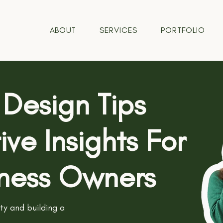
ABOUT
SERVICES
PORTFOLIO
 Design Tips
ve Insights For
iness Owners
ity and building a