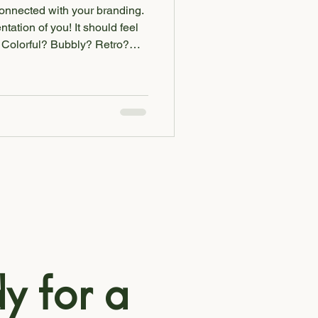
connected with your branding.
ntation of you! It should feel
 be reflected in your
and colors to graphics and
no longer feels like an
y time for a rebrand.
n't excite you, it won't excite
 wan
y for a