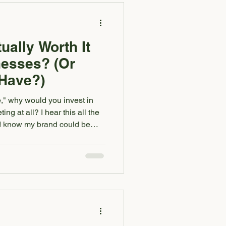
t send you a
ually Worth It
nesses? (Or
-Have?)
ne," why would you invest in
ng at all? I hear this all the
"I know my brand could be
orth it." If you've ever been
our brand or marketing will
alone. And if you’ve ever
it for a small business?” —
u don't want support. It's that