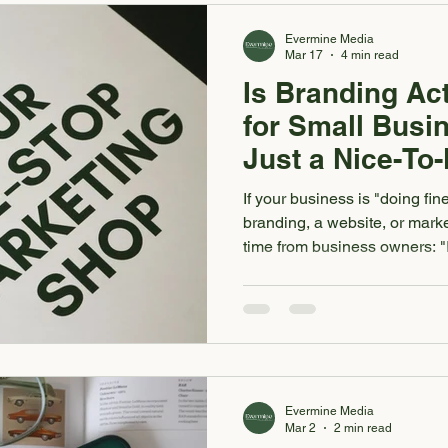
established. AKA I won't jus
Evermine Media
Mar 17
4 min read
Is Branding Act
for Small Busi
Just a Nice-To
If your business is "doing fi
branding, a website, or marketi
time from business owners: 
better, I'm just not sure it's w
unsure whether investing in y
actually pay off , you're not 
wondered “is branding worth 
this is for you. It's not that yo
you don't wa
Evermine Media
Mar 2
2 min read