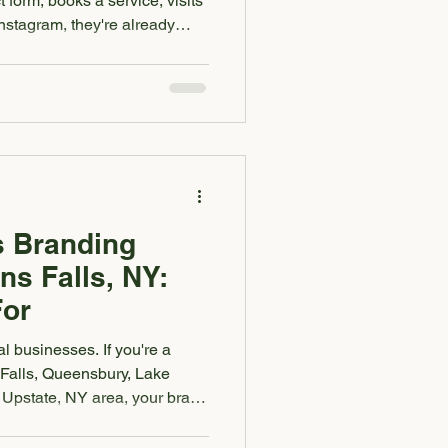
 form, books a service, visits
nstagram, they're already
ss feels trustworthy. And
ig part of that decision comes
feels. If your logo, colors,
and marketing materials all
ly different businesses, it can
s Branding
ns Falls, NY:
For
l businesses. If you're a
 Falls, Queensbury, Lake
 Upstate, NY area, your brand
s people decide whether they
sit your shop, book your