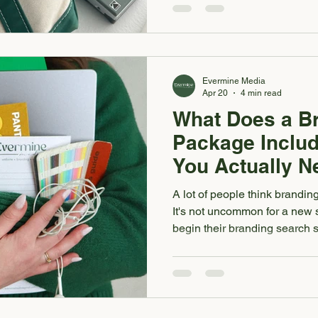
services, follow you on Instag
form, they're already formin
business looks and feels. So 
media or printed materials fe
Evermine Media
Apr 20
4 min read
What Does a B
Package Includ
You Actually N
A lot of people think brandin
It's not uncommon for a new 
begin their branding search s
someone that can design the
all know the importance of a 
of the puzzle. A real brandi
business a full strategic and 
your brand feel clear, cohesi