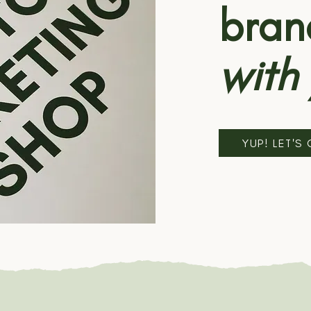
bran
with
YUP! LET'S