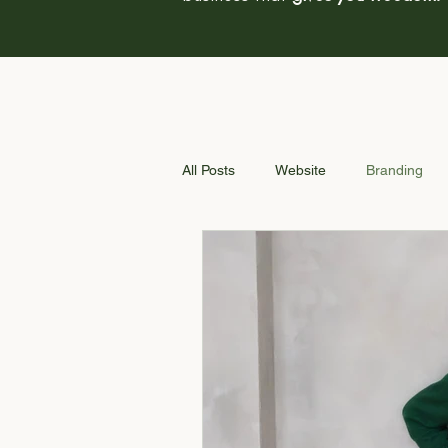
All Posts
Website
Branding