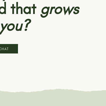
d that
grows
 you?
 CHAT