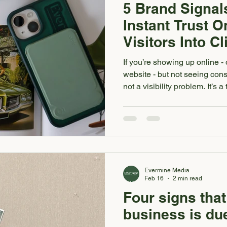
5 Brand Signal
Instant Trust O
Visitors Into Cl
If you’re showing up online -
website - but not seeing consi
not a visibility problem. It’s
whether they trust your bran
your About page. Before they 
click your contact form. For a
everything. It’s what turns att
authority into paying clients.
that in
Evermine Media
Feb 16
2 min read
Four signs that
business is due