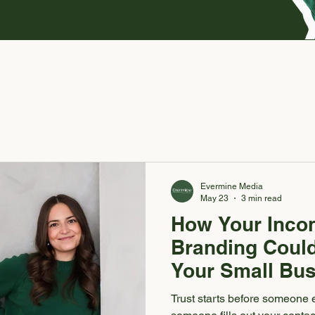
Evermine Media
May 23
3 min read
How Your Incon
Branding Could
Your Small Bus
Trust starts before someone 