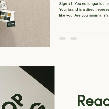
Sign #1: You no longer feel 
Your brand is a direct represe
like you. Are you minimalist? Colorful? Bubbly? Retro?
Whatever your style, it should
business—from font pairings 
touchpoints. If your branding 
extension of you, it’s probabl
Remember - if your brand does
your audience! Sign #2: You
Read