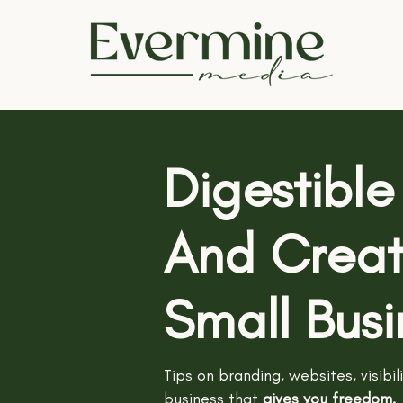
Digestible
And Creati
Small Bus
Tips on branding, websites, visibil
business
that
gives you freedom.