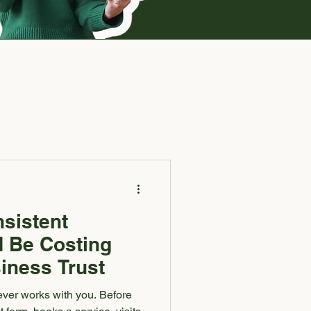
sistent
 Be Costing
iness Trust
ever works with you. Before