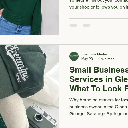
someone fills out your contact
your shop or follows you on I
deciding whether your busine
whether we like it or not, a b
from how your brand looks and 
fonts, website, social media 
feel like they belong to slight
quietly create
Evermine Media
May 23
4 min read
Small Busines
Services in Gle
What To Look 
Why branding matters for loca
business owner in the Glens
George, Saratoga Springs or
is often one of the first way
trust you. Before they ever vi