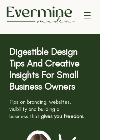
Digestible Design
Tips And Creative
Insights For Small
Business Owners
Tips on branding, websites,
visibility and building a
business
that
gives you freedom.