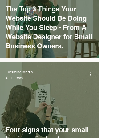
The Top 3 Things Your
Website Should Be Doing
While You Sleep - From A
Website Designer for Small
Business Owners.
Evermine Media
2 min read
Four signs that your small