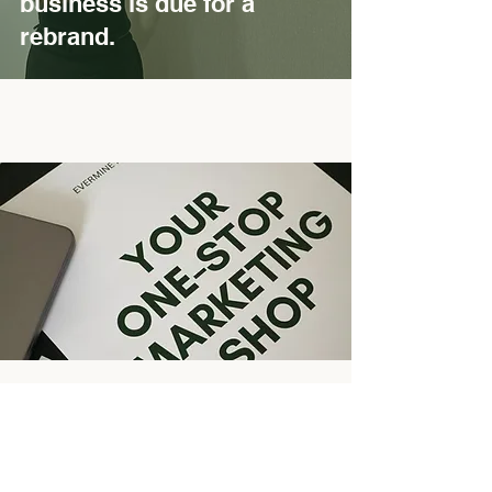
business is due for a
rebrand.
Ready for a brand that
grows with you?