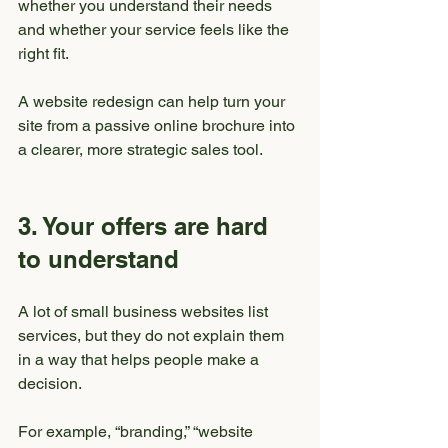
whether you understand their needs 
and whether your service feels like the 
right fit.
A website redesign can help turn your 
site from a passive online brochure into 
a clearer, more strategic sales tool.
3. Your offers are hard 
to understand
A lot of small business websites list 
services, but they do not explain them 
in a way that helps people make a 
decision.
For example, “branding,” “website 