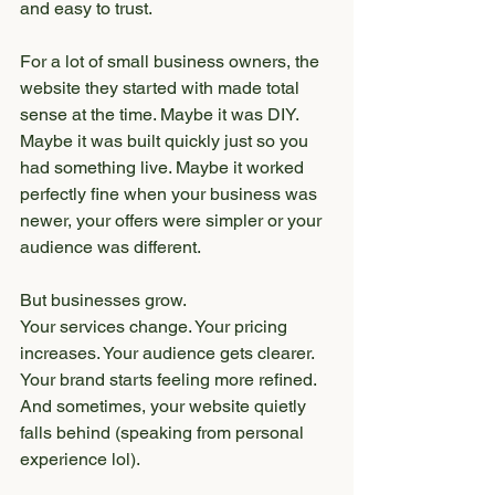
and easy to trust.
For a lot of small business owners, the 
website they started with made total 
sense at the time. Maybe it was DIY. 
Maybe it was built quickly just so you 
had something live. Maybe it worked 
perfectly fine when your business was 
newer, your offers were simpler or your 
audience was different.
But businesses grow.
Your services change. Your pricing 
increases. Your audience gets clearer. 
Your brand starts feeling more refined. 
And sometimes, your website quietly 
falls behind (speaking from personal 
experience lol).