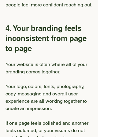
people feel more confident reaching out.
4. Your branding feels 
inconsistent from page 
to page
Your website is often where all of your 
branding comes together.
Your logo, colors, fonts, photography, 
copy, messaging and overall user 
experience are all working together to 
create an impression.
If one page feels polished and another 
feels outdated, or your visuals do not 