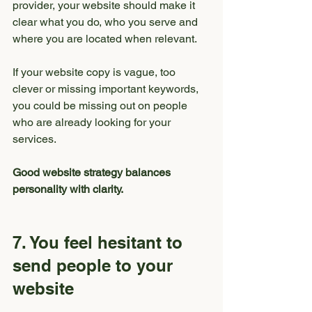
provider, your website should make it 
clear what you do, who you serve and 
where you are located when relevant.
If your website copy is vague, too 
clever or missing important keywords, 
you could be missing out on people 
who are already looking for your 
services.
Good website strategy balances 
personality with clarity.
7. You feel hesitant to 
send people to your 
website