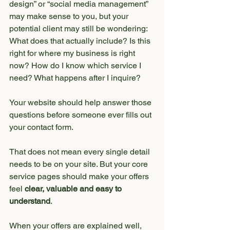
design” or “social media management” 
may make sense to you, but your 
potential client may still be wondering:
What does that actually include? Is this 
right for where my business is right 
now? How do I know which service I 
need? What happens after I inquire?
Your website should help answer those 
questions before someone ever fills out 
your contact form.
That does not mean every single detail 
needs to be on your site. But your core 
service pages should make your offers 
feel 
clear, valuable and easy to 
understand
.
When your offers are explained well, 