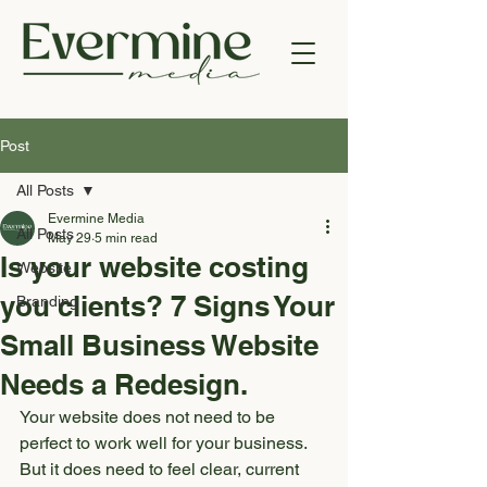
Post
All Posts
Evermine Media
All Posts
May 29
5 min read
Is your website costing
Website
you clients? 7 Signs Your
Branding
Small Business Website
Needs a Redesign.
Your website does not need to be 
perfect to work well for your business.
But it does need to feel clear, current 