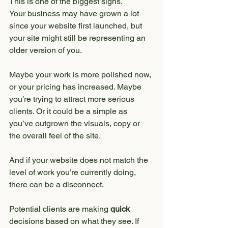
This is one of the biggest signs.
Your business may have grown a lot 
since your website first launched, but 
your site might still be representing an 
older version of you.
Maybe your work is more polished now, 
or your pricing has increased. Maybe 
you’re trying to attract more serious 
clients. Or it could be a simple as 
you’ve outgrown the visuals, copy or 
the overall feel of the site.
And if your website does not match the 
level of work you’re currently doing, 
there can be a disconnect.
Potential clients are making 
quick
decisions based on what they see. If 