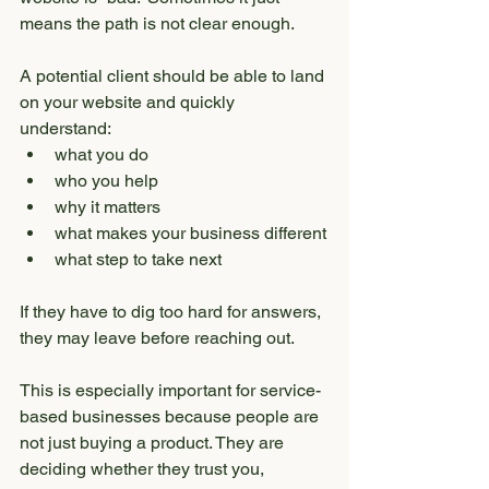
means the path is not clear enough.
A potential client should be able to land 
on your website and quickly 
understand:
what you do
who you help
why it matters
what makes your business different
what step to take next
If they have to dig too hard for answers, 
they may leave before reaching out.
This is especially important for service-
based businesses because people are 
not just buying a product. They are 
deciding whether they trust you, 