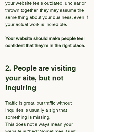
your website feels outdated, unclear or 
thrown together, they may assume the 
same thing about your business, even if 
your actual work is incredible.
Your website should make people feel 
confident that they’re in the right place.
2. People are visiting 
your site, but not 
inquiring
Traffic is great, but traffic without 
inquiries is usually a sign that 
something is missing.
This does not always mean your 
website is “bad.” Sometimes it just 