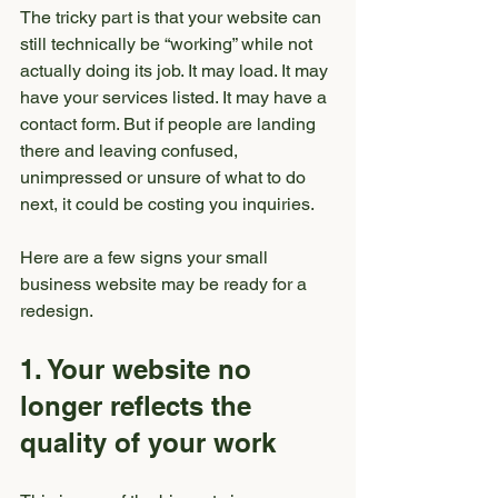
The tricky part is that your website can 
still technically be “working” while not 
actually doing its job. It may load. It may 
have your services listed. It may have a 
contact form. But if people are landing 
there and leaving confused, 
unimpressed or unsure of what to do 
next, it could be costing you inquiries.
Here are a few signs your small 
business website may be ready for a 
redesign.
1. Your website no 
longer reflects the 
quality of your work