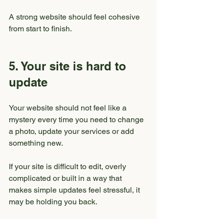
A strong website should feel cohesive 
from start to finish.
5. Your site is hard to 
update
Your website should not feel like a 
mystery every time you need to change 
a photo, update your services or add 
something new.
If your site is difficult to edit, overly 
complicated or built in a way that 
makes simple updates feel stressful, it 
may be holding you back.