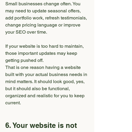
Small businesses change often. You 
may need to update seasonal offers, 
add portfolio work, refresh testimonials, 
change pricing language or improve 
your SEO over time.
If your website is too hard to maintain, 
those important updates may keep 
getting pushed off.
That is one reason having a website 
built with your actual business needs in 
mind matters. It should look good, yes, 
but it should also be functional, 
organized and realistic for you to keep 
current.
6. Your website is not 