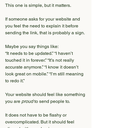
This one is simple, but it matters.
If someone asks for your website and 
you feel the need to explain it before 
sending the link, that is probably a sign.
Maybe you say things like:
“It needs to be updated.” “I haven’t 
touched it in forever.” “It’s not really 
accurate anymore.” “I know it doesn’t 
look great on mobile.” “I’m still meaning 
to redo it.”
Your website should feel like something 
you are 
proud
 to send people to.
It does not have to be flashy or 
overcomplicated. But it should feel 