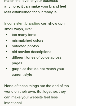
match the level of your business 
anymore, it can make your brand feel 
less established than it really is.
Inconsistent branding
 can show up in 
small ways, like:
too many fonts
mismatched colors
outdated photos
old service descriptions
different tones of voice across 
pages
graphics that do not match your 
current style
None of these things are the end of the 
world on their own. But together, they 
can make your website feel less 
intentional.