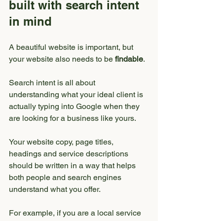
built with search intent 
in mind
A beautiful website is important, but 
your website also needs to be 
findable
.
Search intent is all about 
understanding what your ideal client is 
actually typing into Google when they 
are looking for a business like yours.
Your website copy, page titles, 
headings and service descriptions 
should be written in a way that helps 
both people and search engines 
understand what you offer.
For example, if you are a local service 