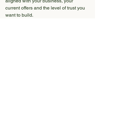
aligned with your business, your 
current offers and the level of trust you 
want to build.
So, does your small 
business website need 
a full redesign?
Not always.
Sometimes your website may only 
need a strategic refresh. That could 
mean updating your copy, improving 
your calls-to-action, reorganizing your 
pages or swapping in better visuals.
But if your site feels outdated, 